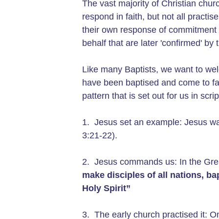
The vast majority of Christian chu
respond in faith, but not all pract
their own response of commitment t
behalf that are later 'confirmed' b
Like many Baptists, we want to welc
have been baptised and come to faith
pattern that is set out for us in scri
1. Jesus set an example: Jesus wa
3:21-22).
2. Jesus commands us: In the Gre
make
disciples of all nations, b
Holy Spirit”
3. The early church practised it: O