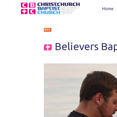
Home
Believers Ba