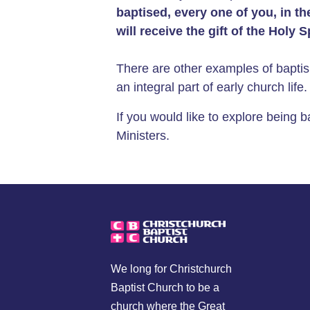
baptised, every
one of you, in t
will receive the gift of the
Holy Sp
There are other examples of baptis
an integral part of early church lif
If you would like to explore being 
Ministers.
We long for Christchurch
Baptist Church to be a
church where the Great