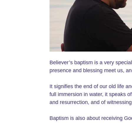
Believer’s baptism is a very speci
presence and blessing meet us, an
It signifies the end of our old life 
full immersion in water, it speaks o
and resurrection, and of witnessing 
Baptism is also about receiving God'