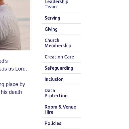
Leadership
Team
Serving
Giving
Church
Membership
Creation Care
od's
Safeguarding
sus as Lord.
Inclusion
ing place by
Data
 his death
Protection
Room & Venue
Hire
Policies