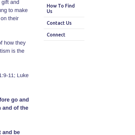
gift and
How To Find
oung to make
Us
on their
Contact Us
Connect
of how they
tism is the
1:9-11; Luke
fore go and
n and of the
 and be