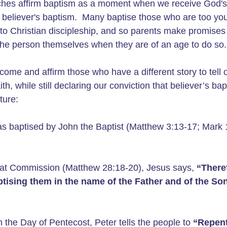
rches affirm baptism as a moment when we receive God's 
ise believer's baptism. Many baptise those who are too y
o Christian discipleship, and so parents make promises 
y the person themselves when they are of an age to do so.
ome and affirm those who have a different story to tell 
, while still declaring our conviction that believer’s bap
pture:
s baptised by John the Baptist (Matthew 3:13-17; Mark 
at Commission (Matthew 28:18-20), Jesus says,
“There
aptising them in the name of the Father and of the So
n the Day of Pentecost, Peter tells the people to
“Repent