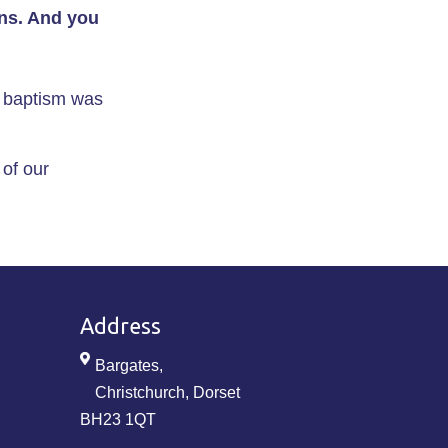
ins. And you
s baptism was
 of our
Address
Bargates,
Christchurch, Dorset
BH23 1QT