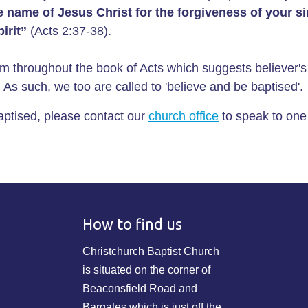
he name of Jesus Christ for the forgiveness of your s
irit”
(Acts 2:37-38).
m throughout the book of Acts which suggests believer'
e. As such, we too are called to 'believe and be baptised'.
baptised, please contact our
church office
to speak to one
How to find us
Christchurch Baptist Church
is situated on the corner of
Beaconsfield Road and
Bargates which is just off the