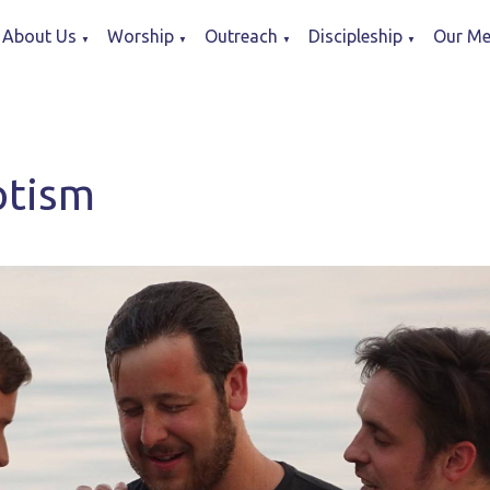
About Us
Worship
Outreach
Discipleship
Our Me
▼
▼
▼
▼
ptism