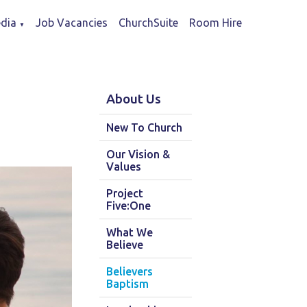
dia
Job Vacancies
ChurchSuite
Room Hire
▼
About Us
New To Church
Our Vision &
Values
Project
Five:One
What We
Believe
Believers
Baptism