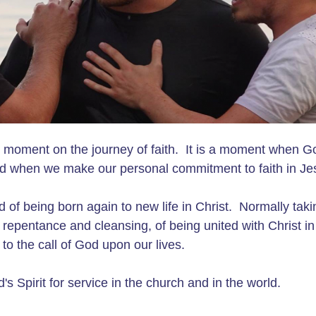
al moment on the journey of faith. It is a moment when G
d when we make our personal commitment to faith in Je
and of being born again to new life in Christ. Normally tak
f repentance and cleansing, of being united with Christ in
to the call of God upon our lives.
s Spirit for service in the church and in the world.