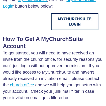
Login
' button below below:
How To Get A MyChurchSuite
Account
To get started, you will need to have received an
invite from the church office, for security reasons you
can’t just login without approved permission. If you
would like access to MyChurchSuite and haven't
already received an invitation email, please contact
the
church office
and we will help you get setup with
your account. Check your junk mail filter in case
your invitation email gets filtered out.