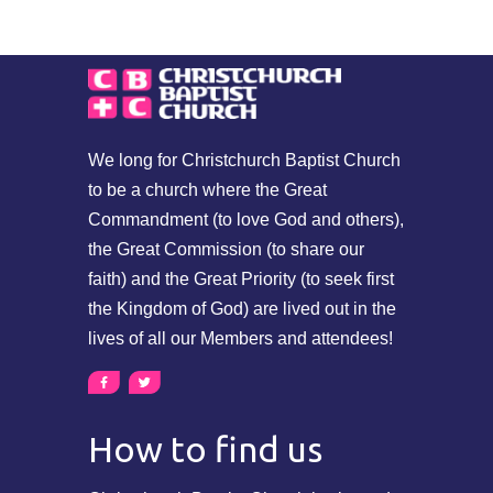
We long for Christchurch Baptist Church
to be a church where the Great
Commandment (to love God and others),
the Great Commission (to share our
faith) and the Great Priority (to seek first
the Kingdom of God) are lived out in the
lives of all our Members and attendees!
How to find us