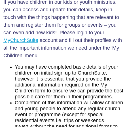
If you have children in our kids or youth ministries,
you can access and update their details, keep in
touch with the things happening that are relevant to
them and register them for groups or events – you
can even add new kids! Please login to your
MyChurchSuite
account and fill out their profiles with
all the important information we need under the 'My
Children' menu.
You may have completed basic details of your
children on initial sign up to ChurchSuite,
however it is essential that you provide the
additional information required on the My
Children form to ensure we can provide the best
possible care for them in their programmes.
Completion of this information will allow children
and young people to attend any regular church
event or programme (except for special
residential events i.e. trips or weekends
away)
without the need for additional forms to