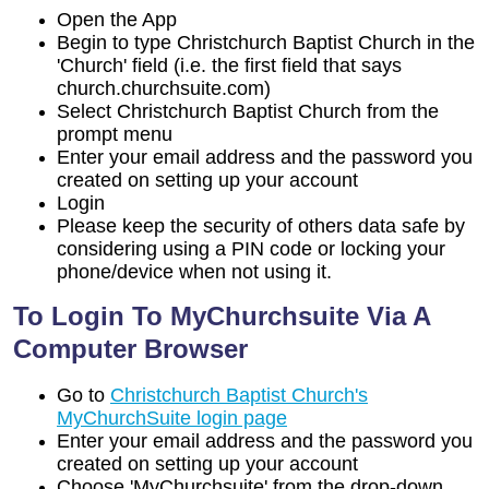
Open the App
Begin to type Christchurch Baptist Church in the
'Church' field (i.e. the first field that says
church.churchsuite.com)
Select Christchurch Baptist Church from the
prompt menu
Enter your email address and the password you
created on setting up your account
Login
Please keep the security of others data safe by
considering using a PIN code or locking your
phone/device when not using it.
To Login To MyChurchsuite Via A
Computer Browser
Go to
Christchurch Baptist Church's
MyChurchSuite login page
Enter your email address and the password you
created on setting up your account
Choose 'MyChurchsuite' from the drop-down