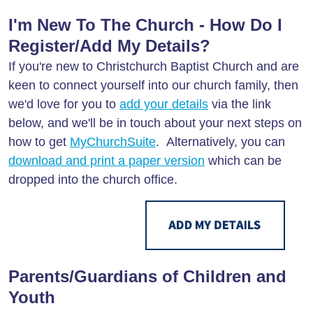
I'm New To The Church - How Do I
Register/Add My Details?
If you're new to Christchurch Baptist Church and are
keen to connect yourself into our church family, then
we'd love for you to
add your details
via the link
below, and we'll be in touch about your next steps on
how to get
MyChurchSuite
. Alternatively, you can
download and print a paper version
which can be
dropped into the church office.
Parents/Guardians of Children and
Youth