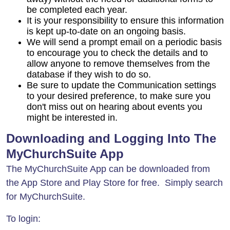
be completed each year.
It is your responsibility to ensure this information
is kept up-to-date on an ongoing basis.
We will send a prompt email on a periodic basis
to encourage you to check the details and to
allow anyone to remove themselves from the
database if they wish to do so.
Be sure to update the Communication settings
to your desired preference, to make sure you
don't miss out on hearing about events you
might be interested in.
Downloading and Logging Into The
MyChurchSuite App
The MyChurchSuite App can be downloaded from
the App Store and Play Store for free. Simply search
for MyChurchSuite.
To login: