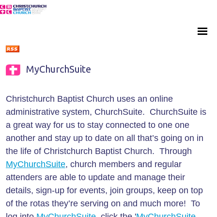
MyChurchSuite
Christchurch Baptist Church uses an online
administrative system, ChurchSuite. ChurchSuite is
a great way for us to stay connected to one one
another and stay up to date on all that’s going on in
the life of Christchurch Baptist Church. Through
MyChurchSuite
, church members and regular
attenders are able to update and manage their
details, sign-up for events, join groups, keep on top
of the rotas they’re serving on and much more! To
log into
MyChurchSuite
, click the '
MyChurchSuite