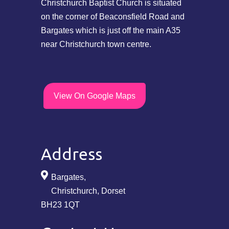
Christchurch Baptist Church is situated
on the corner of Beaconsfield Road and
Bargates which is just off the main A35
near Christchurch town centre.
View On Google Maps
Address
Bargates,
Christchurch, Dorset
BH23 1QT