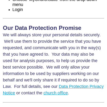
menu
Login
Our Data Protection Promise
We will always store your personal details securely.
We'll use them to provide the service that you have
requested, and communicate with you in the way(s)
that you have agreed to. Your data may also be
used for analysis purposes, to help us provide the
best service possible. We will only allow your
information to be used by suppliers working on our
behalf and we'll only share it if required to do so by
Law. For full details, see our
Data Protection Privacy
Notice
or contact the
church office
.