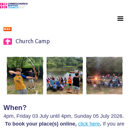
Church Camp
When?
4pm, Friday 03 July until 4pm, Sunday 05 July 2026.
To book your place(s) online,
click here
.
If you are