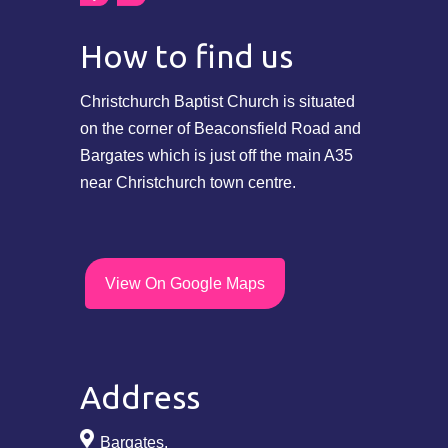
How to find us
Christchurch Baptist Church is situated
on the corner of Beaconsfield Road and
Bargates which is just off the main A35
near Christchurch town centre.
View On Google Maps
Address
Bargates,