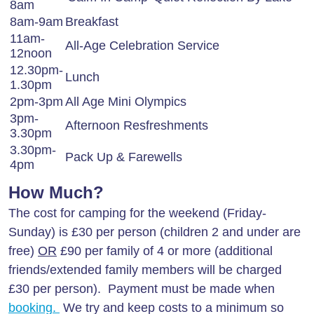
8am
8am-9am
Breakfast
11am-
All-Age Celebration Service
12noon
12.30pm-
Lunch
1.30pm
2pm-3pm
All Age Mini Olympics
3pm-
Afternoon Resfreshments
3.30pm
3.30pm-
Pack Up & Farewells
4pm
How Much?
The cost for camping for the weekend (Friday-
Sunday) is £30 per person (children 2 and under are
free)
OR
£90 per family of 4 or more (additional
friends/extended family members will be charged
£30 per person). Payment must be made when
booking.
We try and keep costs to a minimum so