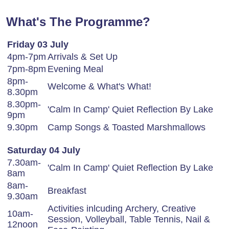
What's The Programme?
Friday 03 July
4pm-7pm
Arrivals & Set Up
7pm-8pm
Evening Meal
8pm-
Welcome & What's What!
8.30pm
8.30pm-
'Calm In Camp' Quiet Reflection By Lake
9pm
9.30pm
Camp Songs & Toasted Marshmallows
Saturday 04 July
7.30am-
'Calm In Camp' Quiet Reflection By Lake
8am
8am-
Breakfast
9.30am
Activities inlcuding Archery, Creative
10am-
Session, Volleyball, Table Tennis, Nail &
12noon