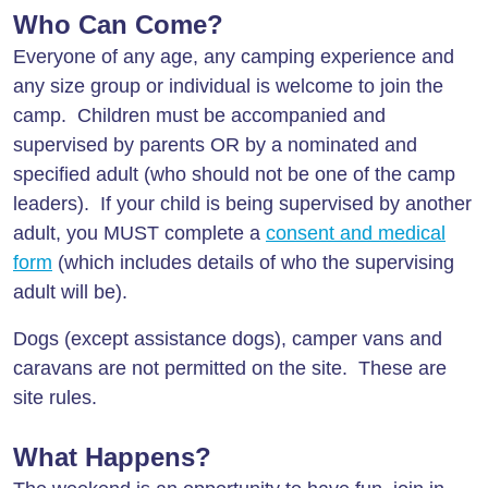
Who Can Come?
Everyone of any age, any camping experience and
any size group or individual is welcome to join the
camp. Children must be accompanied and
supervised by parents OR by a nominated and
specified adult (who should not be one of the camp
leaders). If your child is being supervised by another
adult, you MUST complete a
consent and medical
form
(which includes details of who the supervising
adult will be).
Dogs (except assistance dogs), camper vans and
caravans are not permitted on the site. These are
site rules.
What Happens?