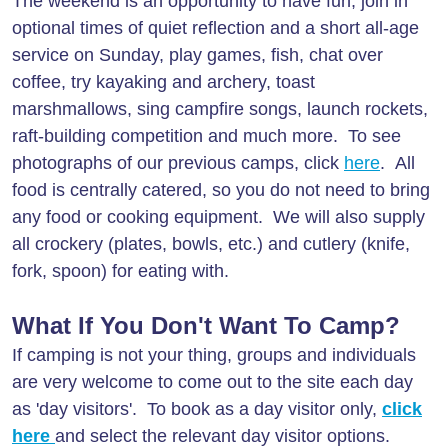
The weekend is an opportunity to have fun, join in
optional times of quiet reflection and a short all-age
service on Sunday, play games, fish, chat over
coffee, try kayaking and archery, toast
marshmallows, sing campfire songs, launch rockets,
raft-building competition and much more. To see
photographs of our previous camps, click
here
. All
food is centrally catered, so you do not need to bring
any food or cooking equipment. We will also supply
all crockery (plates, bowls, etc.) and cutlery (knife,
fork, spoon) for eating with.
What If You Don't Want To Camp?
If camping is not your thing, groups and individuals
are very welcome to come out to the site each day
as 'day visitors'. To book as a day visitor only,
click
here
and select the relevant day visitor options.