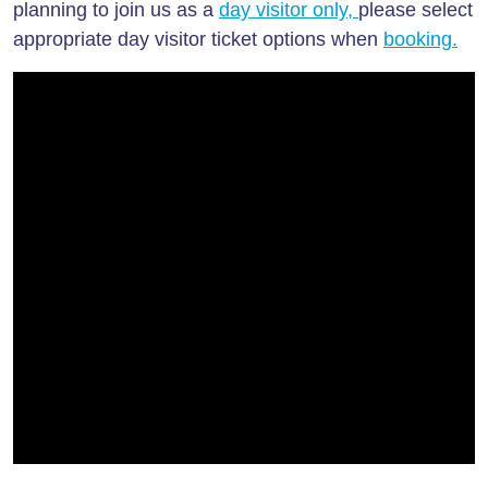
planning to join us as a
day visitor only
,
please select
appropriate day visitor ticket options when
booking.