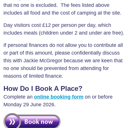
that no one is excluded. The fees listed above
includes all food and the cost of camping at the site.
Day visitors cost £12 per person per day, which
includes meals (children under 2 and under are free).
If personal finances do not allow you to contribute all
or part of this amount, please confidentially discuss
this with Jackie McGregor because we are keen that
no one should be prevented from attending for
reasons of limited finance.
How Do I Book A Place?
Complete an
online booking form
on or before
Monday 29 June 2026.