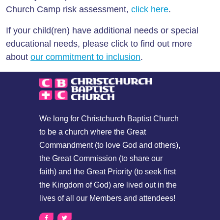
Church Camp risk assessment,
click here
.
If your child(ren) have additional needs or special
educational needs, please click to find out more
about
our commitment to inclusion
.
We long for Christchurch Baptist Church
to be a church where the Great
Commandment (to love God and others),
the Great Commission (to share our
faith) and the Great Priority (to seek first
the Kingdom of God) are lived out in the
lives of all our Members and attendees!