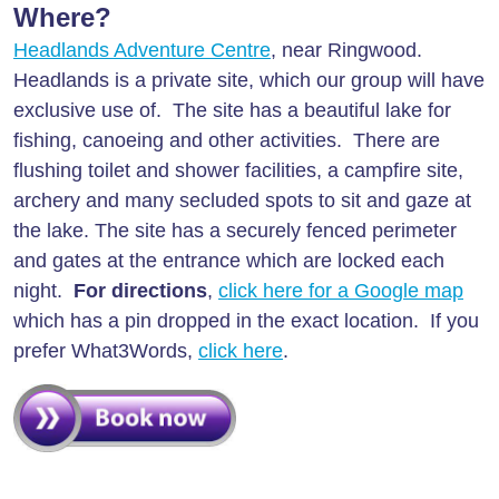
Where?
Headlands Adventure Centre
, near Ringwood.
Headlands is a private site, which our group will have
exclusive use of. The site has a beautiful lake for
fishing, canoeing and other activities. There are
flushing toilet and shower facilities, a campfire site,
archery and many secluded spots to sit and gaze at
the lake. The site has a securely fenced perimeter
and gates at the entrance which are locked each
night.
For directions
,
click here for a Google map
which has a pin dropped in the exact location. If you
prefer What3Words,
click here
.