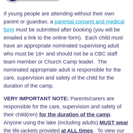
If young people are attending without their own
parent or guardian, a
parental consent and medical
form
must be submitted after booking (you will be
emailed a link to the online form). Each child must
have an appropriate nominated supervising adult
who must be 18+ and should not be a CBC staff
team member or Church Camp leader. The
nominated appropriate adult is responsible for the
care, supervision and safety of the child for the
duration of the camp.
VERY IMPORTANT NOTE:
Parents/carers are
responsible for the care, supervision and safety of
their child(ren)
for the duration of the camp
.
Anyone using the lake (including adults)
MUST wear
the life-jackets provided
at ALL times
. To view our