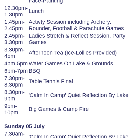
Face-Painting
12.30pm-
Lunch
1.30pm
1.45pm-
Activty Session including Archery,
2.45pm
Rounder, Football & Parachute Games
2.45pm-
Ladies Stretch & Reflect Session, Party
3.30pm
Games
3.30pm-
Afternoon Tea (Ice-Lollies Provided)
4pm
4pm-5pm
Water Games On Lake & Grounds
6pm-7pm
BBQ
7.30pm-
Table Tennis Final
8.30pm
8.30pm-
'Calm In Camp' Quiet Reflection By Lake
9pm
9pm-
Big Games & Camp Fire
10pm
Sunday 05 July
7.30am-
'Calm In Camp' Quiet Reflection By Lake