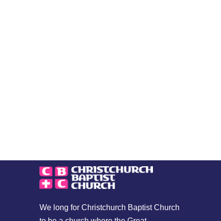
We long for Christchurch Baptist Church
to be a church where the Great