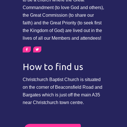
Commandment (to love God and others),
the Great Commission (to share our
faith) and the Great Priority (to seek first
the Kingdom of God) are lived out in the
lives of all our Members and attendees!
How to find us
Christchurch Baptist Church is situated
on the corner of Beaconsfield Road and
Bargates which is just off the main A35
near Christchurch town centre.