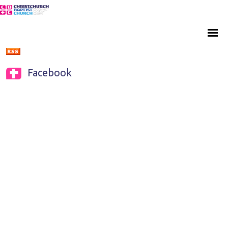
Facebook